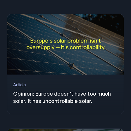
Article
Opinion: Europe doesn't have too much
solar. It has uncontrollable solar.