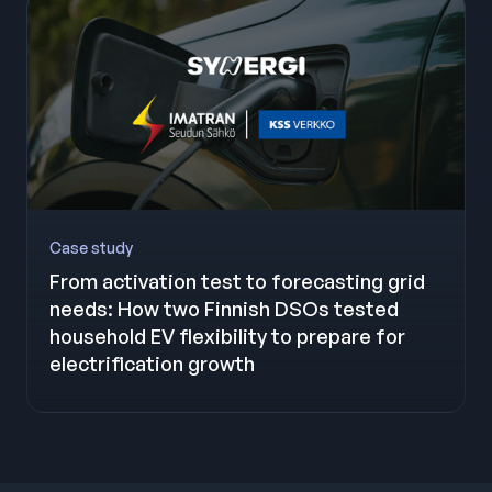
Case study
From activation test to forecasting grid
needs: How two Finnish DSOs tested
household EV flexibility to prepare for
electrification growth