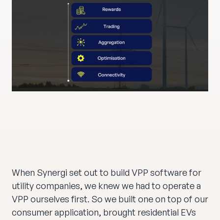
When Synergi set out to build VPP software for
utility companies, we knew we had to operate a
VPP ourselves first. So we built one on top of our
consumer application, brought residential EVs