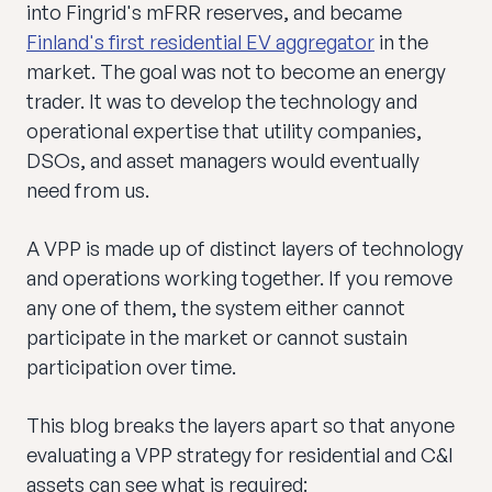
into Fingrid's mFRR reserves, and became
Finland's first residential EV aggregator
in the
market. The goal was not to become an energy
trader. It was to develop the technology and
operational expertise that utility companies,
DSOs, and asset managers would eventually
need from us.
A VPP is made up of distinct layers of technology
and operations working together. If you remove
any one of them, the system either cannot
participate in the market or cannot sustain
participation over time.
This blog breaks the layers apart so that anyone
evaluating a VPP strategy for residential and C&I
assets can see what is required: