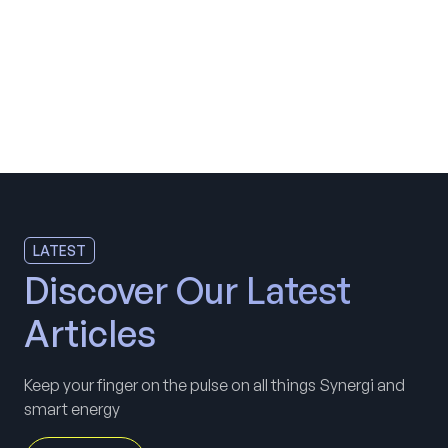
LATEST
Discover Our Latest
Articles
Keep your finger on the pulse on all things Synergi and
smart energy