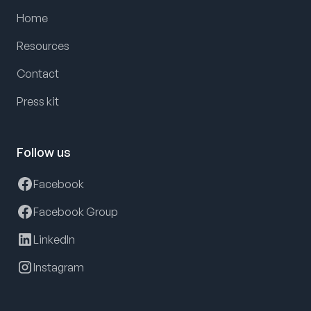
Home
Resources
Contact
Press kit
Follow us
Facebook
Facebook Group
LinkedIn
Instagram