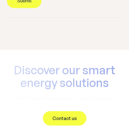
Submit
Discover our smart
energy solutions
Get in touch to get access to demo & pricing!
Contact us