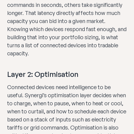
commands in seconds, others take significantly
longer. That latency directly affects how much
capacity you can bid into a given market.
Knowing which devices respond fast enough, and
building that into your portfolio sizing, is what
turns a list of connected devices into tradable
capacity.
Layer 2: Optimisation
Connected devices need intelligence to be
useful. Synergi’s optimisation layer decides when
to charge, when to pause, when to heat or cool,
when to curtail, and how to schedule each device
based on a stack of inputs such as electricity
tariffs or grid commands. Optimisation is also