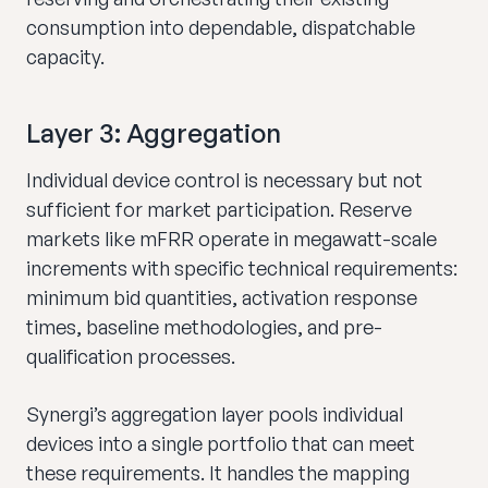
consumption into dependable, dispatchable
capacity.
Layer 3: Aggregation
Individual device control is necessary but not
sufficient for market participation. Reserve
markets like mFRR operate in megawatt-scale
increments with specific technical requirements:
minimum bid quantities, activation response
times, baseline methodologies, and pre-
qualification processes.
Synergi’s aggregation layer pools individual
devices into a single portfolio that can meet
these requirements. It handles the mapping