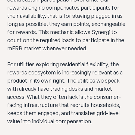
rewards engine compensates participants for
their availability, that is for staying plugged in as
long as possible, they earn points, exchangeable
for rewards. This mechanic allows Synergi to
count on the required loads to participate in the
mFRR market whenever needed.
For utilities exploring residential flexibility, the
rewards ecosystem is increasingly relevant as a
product in its own right. The utilities we speak
with already have trading desks and market
access. What they often lack is the consumer-
facing infrastructure that recruits households,
keeps them engaged, and translates grid-level
value into individual compensation.