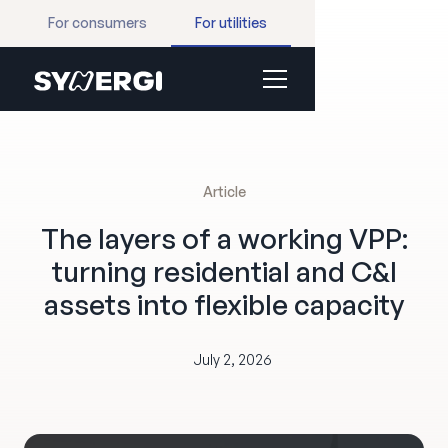
For consumers
For utilities
Article
The layers of a working VPP:
turning residential and C&I
assets into flexible capacity
July 2, 2026