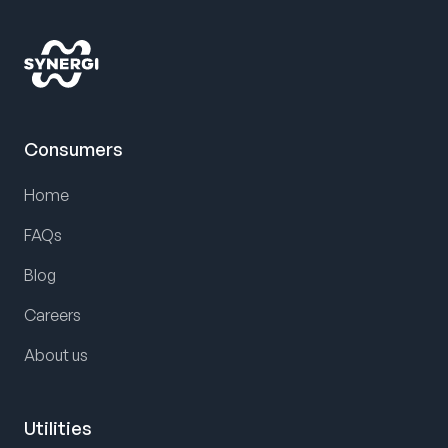
Consumers
Home
FAQs
Blog
Careers
About us
Utilities