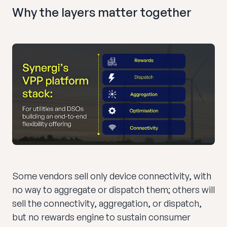
Why the layers matter together
Some vendors sell only device connectivity, with
no way to aggregate or dispatch them; others will
sell the connectivity, aggregation, or dispatch,
but no rewards engine to sustain consumer