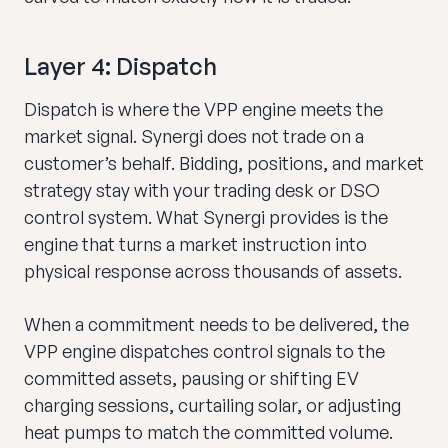
Layer 4: Dispatch
Dispatch is where the VPP engine meets the
market signal. Synergi does not trade on a
customer’s behalf. Bidding, positions, and market
strategy stay with your trading desk or DSO
control system. What Synergi provides is the
engine that turns a market instruction into
physical response across thousands of assets.
When a commitment needs to be delivered, the
VPP engine dispatches control signals to the
committed assets, pausing or shifting EV
charging sessions, curtailing solar, or adjusting
heat pumps to match the committed volume.