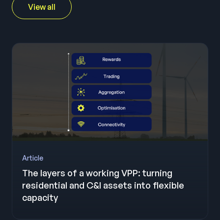
View all
Article
The layers of a working VPP: turning
residential and C&I assets into flexible
capacity