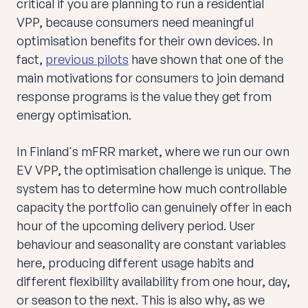
critical if you are planning to run a residential
VPP, because consumers need meaningful
optimisation benefits for their own devices. In
fact,
previous pilots
have shown that one of the
main motivations for consumers to join demand
response programs is the value they get from
energy optimisation.
In Finland's mFRR market, where we run our own
EV VPP, the optimisation challenge is unique. The
system has to determine how much controllable
capacity the portfolio can genuinely offer in each
hour of the upcoming delivery period. User
behaviour and seasonality are constant variables
here, producing different usage habits and
different flexibility availability from one hour, day,
or season to the next. This is also why, as we