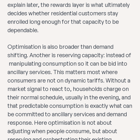
explain later, the rewards layer is what ultimately
decides whether residential customers stay
enrolled long enough for that capacity to be
dependable.
Optimisation is also broader than demand
shifting. Another is reserving capacity: instead of
manipulating consumption so it can be bid into
ancillary services. This matters most where
consumers are not on dynamic tariffs. Without a
market signal to react to, households charge on
their normal schedule, usually in the evening, and
that predictable consumption is exactly what can
be committed to ancillary services and demand
response. Here optimisation is not about
adjusting when people consume, but about
reserving and orchestrating their existing