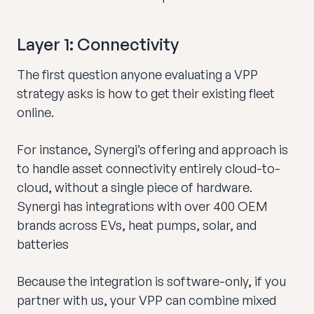
Layer 1: Connectivity
The first question anyone evaluating a VPP
strategy asks is how to get their existing fleet
online.
For instance, Synergi’s offering and approach is
to handle asset connectivity entirely cloud-to-
cloud, without a single piece of hardware.
Synergi has integrations with over 400 OEM
brands across EVs, heat pumps, solar, and
batteries
Because the integration is software-only, if you
partner with us, your VPP can combine mixed