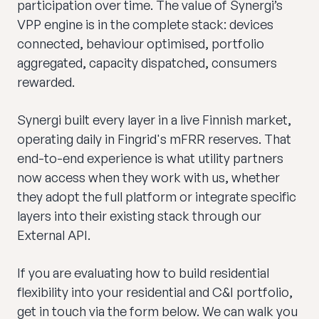
participation over time. The value of Synergi’s
VPP engine is in the complete stack: devices
connected, behaviour optimised, portfolio
aggregated, capacity dispatched, consumers
rewarded.
Synergi built every layer in a live Finnish market,
operating daily in Fingrid's mFRR reserves. That
end-to-end experience is what utility partners
now access when they work with us, whether
they adopt the full platform or integrate specific
layers into their existing stack through our
External API.
If you are evaluating how to build residential
flexibility into your residential and C&I portfolio,
get in touch via the form below. We can walk you