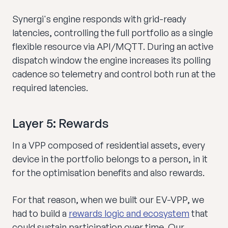
Synergi's engine responds with grid-ready
latencies, controlling the full portfolio as a single
flexible resource via API/MQTT. During an active
dispatch window the engine increases its polling
cadence so telemetry and control both run at the
required latencies.
Layer 5: Rewards
In a VPP composed of residential assets, every
device in the portfolio belongs to a person, in it
for the optimisation benefits and also rewards.
For that reason, when we built our EV-VPP, we
had to build a
rewards logic and ecosystem
that
could sustain participation over time. Our