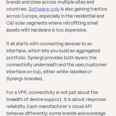
brands and sizes across multiple sites and
countries.
Software-only
is also gaining traction
across Europe, especially in the residential and
C&I solar segments where retrofitting small
assets with hardware is too expensive.
It all starts with connecting devices to an
interface, which lets you build an aggregated
portfolio. Synergi provides both layers: the
connectivity underneath and the user/customer
interface on top, either white-labelled or
Synergi-branded.
For a VPP, connectivity is not just about the
breadth of device support. It is about response
reliability. Each manufacturer's cloud API
behaves differently: some brands acknowledge