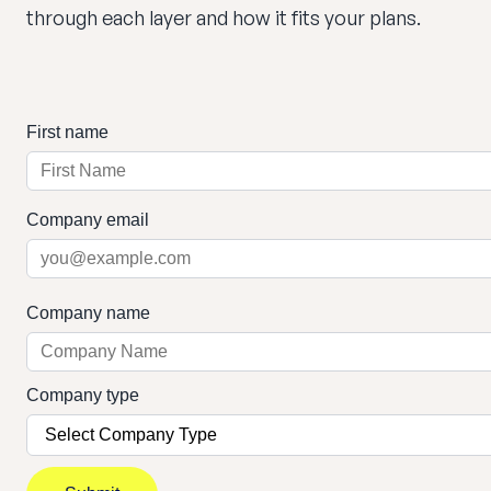
through each layer and how it fits your plans.
First name
Company email
Company name
Company type