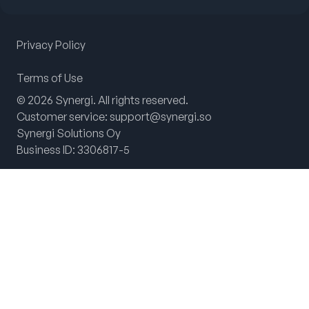
Privacy Policy
Terms of Use
© 2026 Synergi. All rights reserved.
Customer service: support@synergi.so
Synergi Solutions Oy
Business ID: 3306817-5