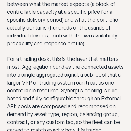
between what the market expects (a block of
controllable capacity at a specific price for a
specific delivery period) and what the portfolio
actually contains (hundreds or thousands of
individual devices, each with its own availability
probability and response profile).
For a trading desk, this is the layer that matters
most. Aggregation bundles the connected assets
into a single aggregated signal, a sub-pool that a
larger VPP or trading system can treat as one
controllable resource. Synergi's pooling is rule-
based and fully configurable through an External
API: pools are composed and recomposed on
demand by asset type, region, balancing group,
contract, or any custom tag, so the fleet can be
carved to match exactly how it is traded.